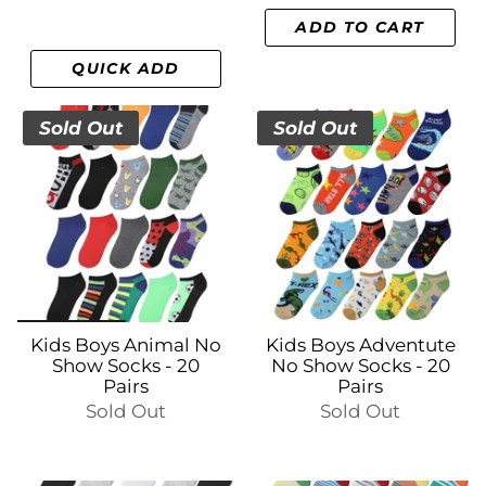
ADD TO CART
QUICK ADD
Sold Out
Sold Out
Kids Boys Animal No
Kids Boys Adventute
Show Socks - 20
No Show Socks - 20
Pairs
Pairs
Sold Out
Sold Out