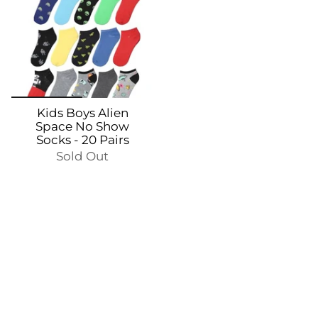
Kids Boys Alien
Space No Show
Socks - 20 Pairs
Sold Out