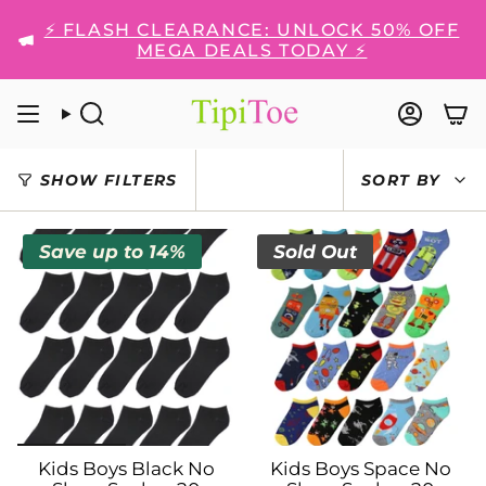
Skip
⚡ FLASH CLEARANCE: UNLOCK 50% OFF
to
MEGA DEALS TODAY ⚡
content
SEARCH
ACCO
SORT
SHOW FILTERS
SORT BY
BY
Save up to 14%
Sold Out
Kids Boys Black No
Kids Boys Space No