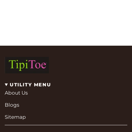
UTILITY MENU
About Us
Blogs
Sitemap