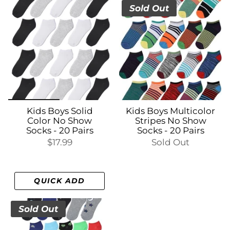
Sold Out
Kids Boys Solid
Kids Boys Multicolor
Color No Show
Stripes No Show
Socks - 20 Pairs
Socks - 20 Pairs
$17.99
Sold Out
QUICK ADD
Sold Out