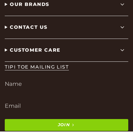
OUR BRANDS
CONTACT US
CUSTOMER CARE
TIPI TOE MAILING LIST
JOIN