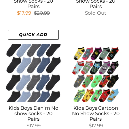
Show Socks - 20
Show Socks - 20
Pairs
Pairs
$17.99
$20.99
Sold Out
QUICK ADD
Kids Boys Denim No
Kids Boys Cartoon
show socks - 20
No Show Socks - 20
Pairs
Pairs
$17.99
$17.99