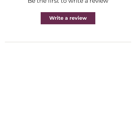
Be the first to write a review
Write a review