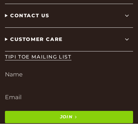
CONTACT US
CUSTOMER CARE
TIPI TOE MAILING LIST
JOIN
This site is protected by hCaptcha and the hCaptcha
Privacy Policy
and
Terms of Service
apply.