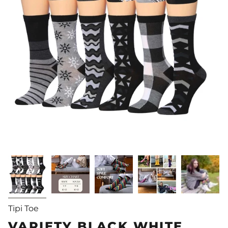
Tipi Toe
VARIETY BLACK WHITE