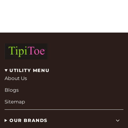
UTILITY MENU
About Us
Blogs
Sitemap
OUR BRANDS