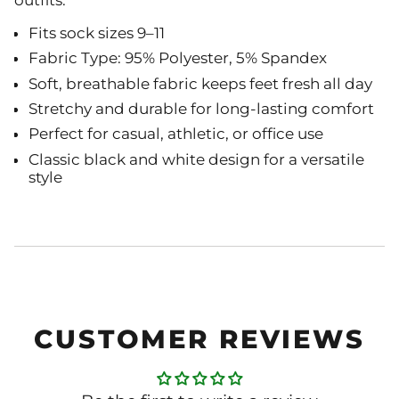
outfits.
Fits sock sizes 9–11
Fabric Type: 95% Polyester, 5% Spandex
Soft, breathable fabric keeps feet fresh all day
Stretchy and durable for long-lasting comfort
Perfect for casual, athletic, or office use
Classic black and white design for a versatile
style
CUSTOMER REVIEWS