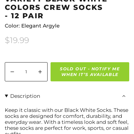
COLORS CREW SOCKS
- 12 PAIR
Color: Elegant Argyle
$19.99
Quantity
SOLD OUT - NOTIFY ME
WHEN IT’S AVAILABLE
Description
Keep it classic with our Black White Socks. These
socks are designed for comfort, durability, and
everyday wear. With a timeless look and soft feel,
these socks are perfect for work, sports, or casual