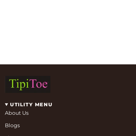
UTILITY MENU
About Us
Blogs