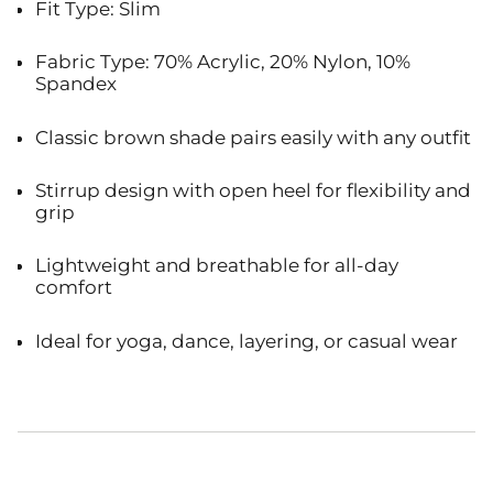
Fit Type: Slim
Fabric Type: 70% Acrylic, 20% Nylon, 10%
Spandex
Classic brown shade pairs easily with any outfit
Stirrup design with open heel for flexibility and
grip
Lightweight and breathable for all-day
comfort
Ideal for yoga, dance, layering, or casual wear