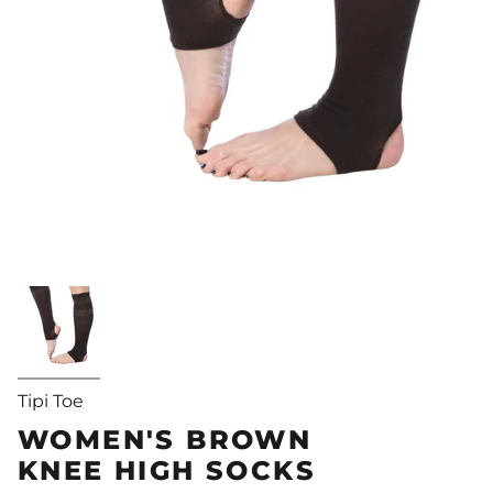
Tipi Toe
WOMEN'S BROWN
KNEE HIGH SOCKS