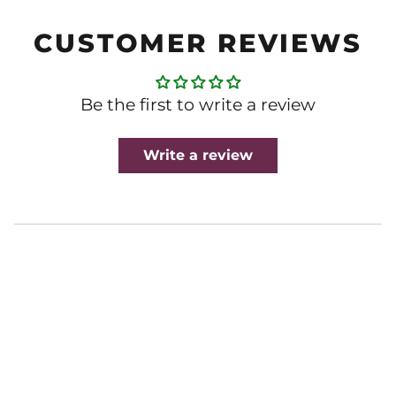
CUSTOMER REVIEWS
Be the first to write a review
Write a review