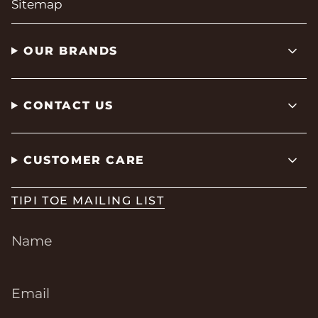
Sitemap
OUR BRANDS
CONTACT US
CUSTOMER CARE
TIPI TOE MAILING LIST