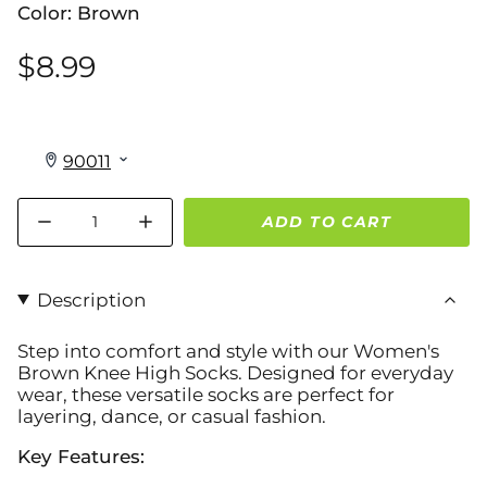
Color: Brown
$8.99
Quantity
ADD TO CART
Description
Step into comfort and style with our
Women's
Brown Knee High Socks
. Designed for everyday
wear, these versatile socks are perfect for
layering, dance, or casual fashion.
Key Features: