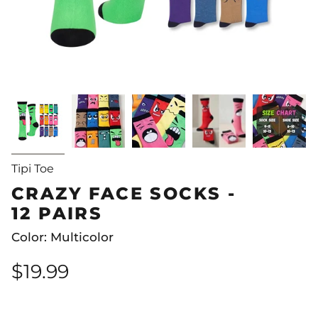
Tipi Toe
CRAZY FACE SOCKS -
12 PAIRS
Color: Multicolor
$19.99