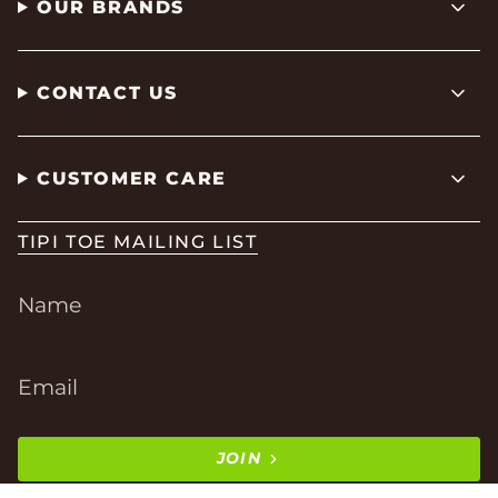
OUR BRANDS
CONTACT US
CUSTOMER CARE
TIPI TOE MAILING LIST
JOIN