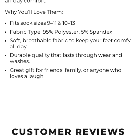
all-day comfort.
Why You’ll Love Them:
Fits sock sizes 9–11 & 10–13
Fabric Type: 95% Polyester, 5% Spandex
Soft, breathable fabric to keep your feet comfy
all day.
Durable quality that lasts through wear and
washes.
Great gift for friends, family, or anyone who
loves a laugh.
CUSTOMER REVIEWS