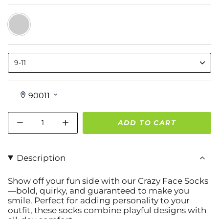
Crazy
Moody
Faces
9-11
Quantity
ADD TO CART
Description
Show off your fun side with
our Crazy Face Socks
—bold, quirky, and guaranteed to make you
smile. Perfect for adding personality to your
outfit, these socks combine playful designs with