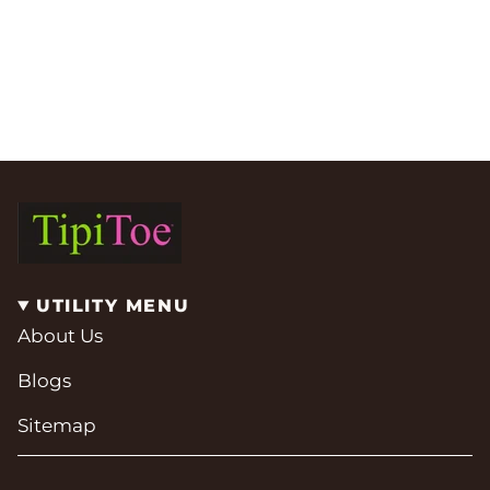
UTILITY MENU
About Us
Blogs
Sitemap