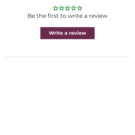
Be the first to write a review
Write a review