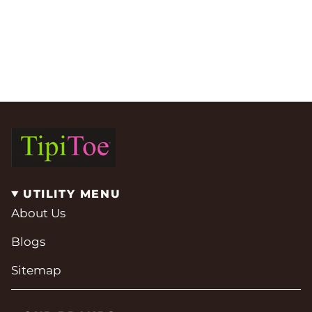
UTILITY MENU
About Us
Blogs
Sitemap