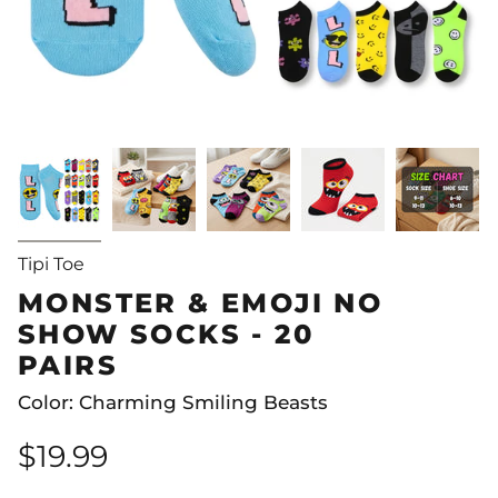
Tipi Toe
MONSTER & EMOJI NO
SHOW SOCKS - 20
PAIRS
Color: Charming Smiling Beasts
$19.99