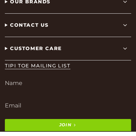
OUR BRANDS
CONTACT US
CUSTOMER CARE
TIPI TOE MAILING LIST
JOIN