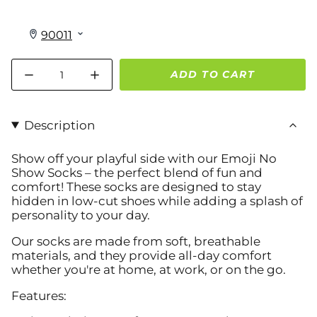
Quantity
ADD TO CART
Description
Show off your playful side with our
Emoji No
Show Socks
– the perfect blend of fun and
comfort! These socks are designed to stay
hidden in low-cut shoes while adding a splash of
personality to your day.
Our socks are made from soft, breathable
materials, and they provide all-day comfort
whether you're at home, at work, or on the go.
Features: