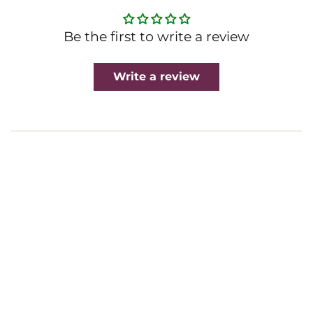
Be the first to write a review
Write a review