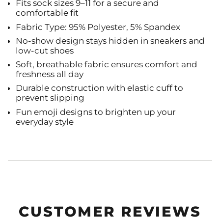
Fits sock sizes 9–11 for a secure and
comfortable fit
Fabric Type: 95% Polyester, 5% Spandex
No-show design stays hidden in sneakers and
low-cut shoes
Soft, breathable fabric ensures comfort and
freshness all day
Durable construction with elastic cuff to
prevent slipping
Fun emoji designs to brighten up your
everyday style
CUSTOMER REVIEWS