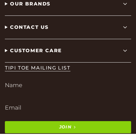
OUR BRANDS
CONTACT US
CUSTOMER CARE
TIPI TOE MAILING LIST
JOIN