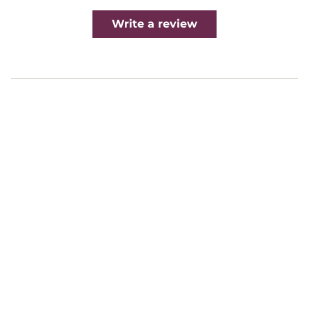
Write a review