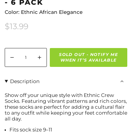
- 6 PACK
Color: Ethnic African Elegance
$13.99
Quantity
SOLD OUT - NOTIFY ME
WHEN IT’S AVAILABLE
Description
Show off your unique style with Ethnic Crew
Socks. Featuring vibrant patterns and rich colors,
these socks are perfect for adding a cultural flair
to any outfit while keeping your feet comfortable
all day.
Fits sock size 9–11