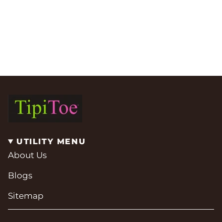
UTILITY MENU
About Us
Blogs
Sitemap