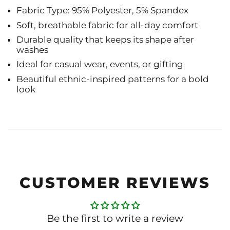
Fabric Type: 95% Polyester, 5% Spandex
Soft, breathable fabric for all-day comfort
Durable quality that keeps its shape after
washes
Ideal for casual wear, events, or gifting
Beautiful ethnic-inspired patterns for a bold
look
CUSTOMER REVIEWS
Be the first to write a review