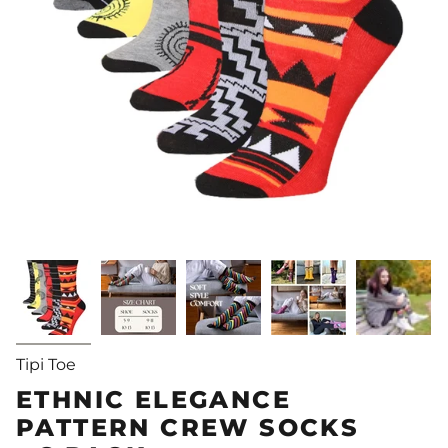
Tipi Toe
ETHNIC ELEGANCE
PATTERN CREW SOCKS