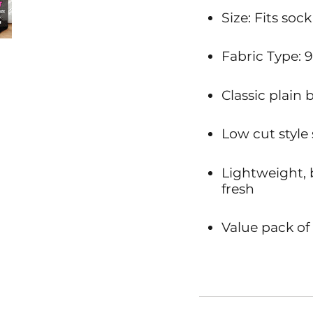
Size: Fits sock
Fabric Type: 
Classic plain 
Low cut style
Lightweight, 
fresh
Value pack of 