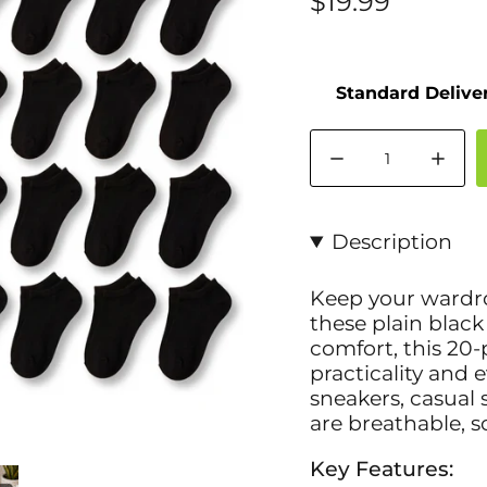
$19.99
Quantity
Description
Keep your wardrob
these plain black
comfort, this 20-
practicality and e
sneakers, casual 
are breathable, so
Key Features: