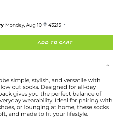
ADD TO CART
e simple, stylish, and versatile with
 low cut socks. Designed for all-day
pack gives you the perfect balance of
veryday wearability. Ideal for pairing with
shoes, or lounging at home, these socks
ft, and made to fit your lifestyle.