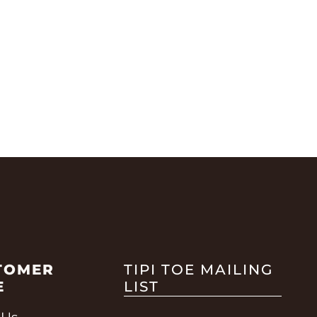
TOMER
TIPI TOE MAILING
E
LIST