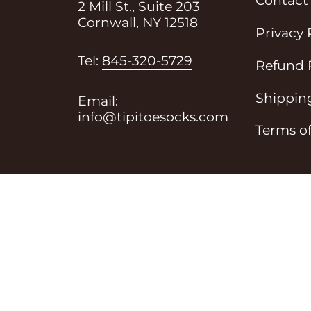
Contact
2 Mill St., Suite 203
Cornwall, NY 12518
Privacy 
i
Tel:
845-320-5729
Refund 
Shipping
Email:
info@tipitoesocks.com
Terms of
of Service
Shipping Policy
Refund Policy
Contac