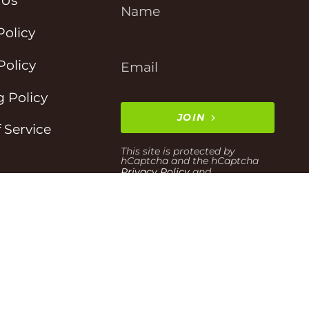
 Us
Policy
Policy
 Policy
JOIN
 Service
This site is protected by
hCaptcha and the hCaptcha
Privacy Policy
and
Terms of Service
apply.
t Information
Powered by Shopify