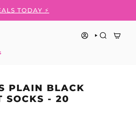
EALS TODAY ⚡
ACCOUNT
SEARCH
S
 PLAIN BLACK
 SOCKS - 20