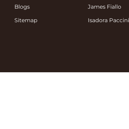
Blogs
James Fiallo
Sitemap
Isadora Paccin
© Tipi Toe Socks 2026
Privacy Policy
Terms 