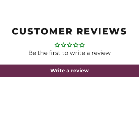
CUSTOMER REVIEWS
Be the first to write a review
Write a review