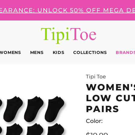
LEARANCE: UNLOCK 50% OFF MEGA D
WOMENS
MENS
KIDS
COLLECTIONS
BRAND
Tipi Toe
WOMEN'S
LOW CUT
PAIRS
Color: