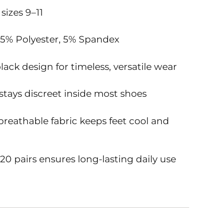
 sizes 9–11
95% Polyester, 5% Spandex
black design for timeless, versatile wear
 stays discreet inside most shoes
breathable fabric keeps feet cool and
20 pairs ensures long-lasting daily use