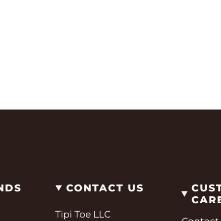
NDS
CONTACT US
CUS
CAR
Tipi Toe LLC