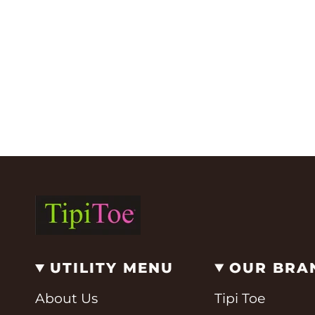
UTILITY MENU
OUR BRA
About Us
Tipi Toe