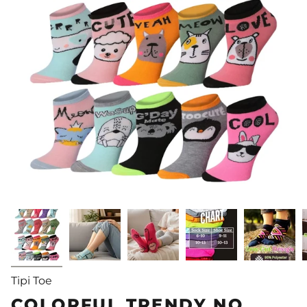
Tipi Toe
COLORFUL TRENDY NO