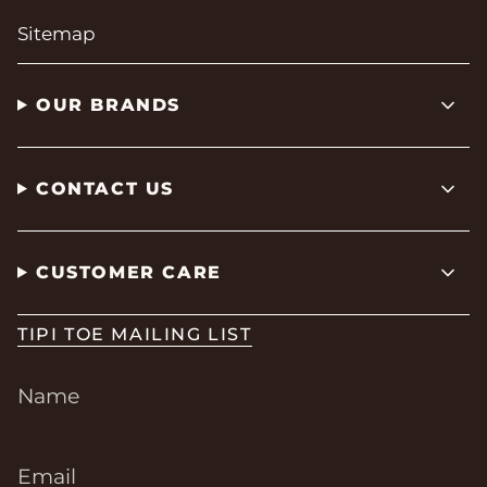
Sitemap
OUR BRANDS
CONTACT US
CUSTOMER CARE
TIPI TOE MAILING LIST