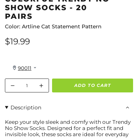
SHOW SOCKS - 20
PAIRS
Color: Artline Cat Statement Pattern
$19.99
Quantity
ADD TO CART
Description
Keep your style sleek and comfy with our
Trendy
No Show Socks
. Designed for a perfect fit and
invisible look, these socks are ideal for everyday