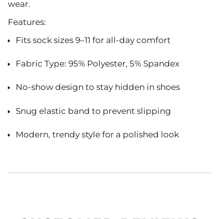
wear.
Features:
Fits sock sizes
9–11
for all-day comfort
Fabric Type: 95% Polyester, 5% Spandex
No-show design to stay hidden in shoes
Snug elastic band to prevent slipping
Modern, trendy style for a polished look