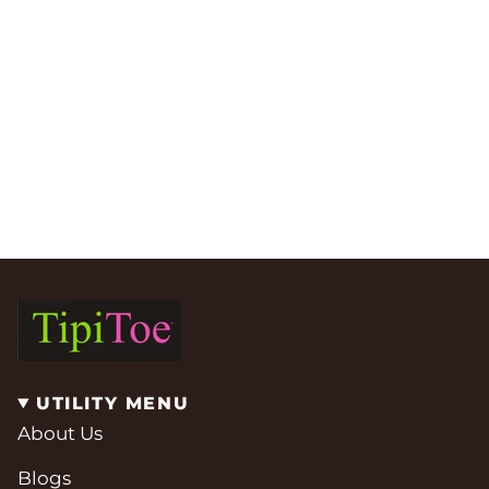
UTILITY MENU
About Us
Blogs