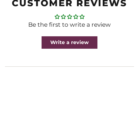
CUSTOMER REVIEWS
Be the first to write a review
Write a review