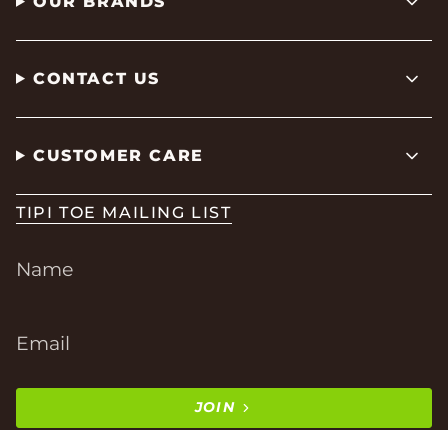
OUR BRANDS
CONTACT US
CUSTOMER CARE
TIPI TOE MAILING LIST
JOIN
This site is protected by hCaptcha and the hCaptcha