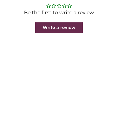
Be the first to write a review
Write a review