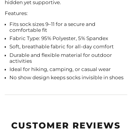
hidden yet supportive.
Features:
Fits sock sizes 9–11 for a secure and
comfortable fit
Fabric Type: 95% Polyester, 5% Spandex
Soft, breathable fabric for all-day comfort
Durable and flexible material for outdoor
activities
Ideal for hiking, camping, or casual wear
No show design keeps socks invisible in shoes
CUSTOMER REVIEWS