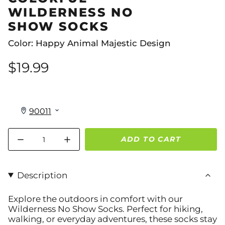
WILDERNESS NO
SHOW SOCKS
Color: Happy Animal Majestic Design
$19.99
Quantity
ADD TO CART
Description
Explore the outdoors in comfort with our
Wilderness No Show Socks
. Perfect for hiking,
walking, or everyday adventures, these socks stay