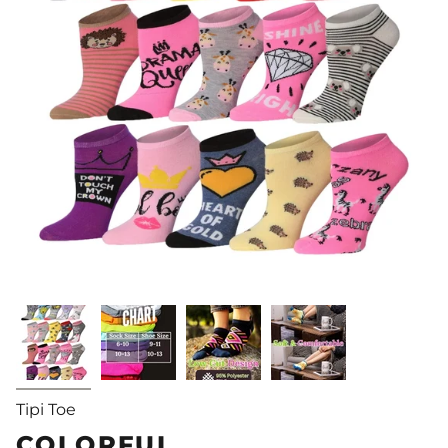
Tipi Toe
COLORFUL