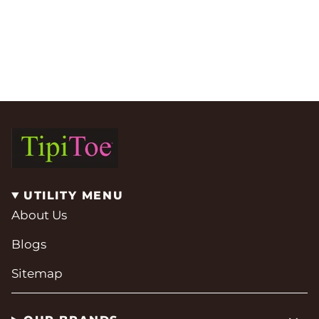
UTILITY MENU
About Us
Blogs
Sitemap