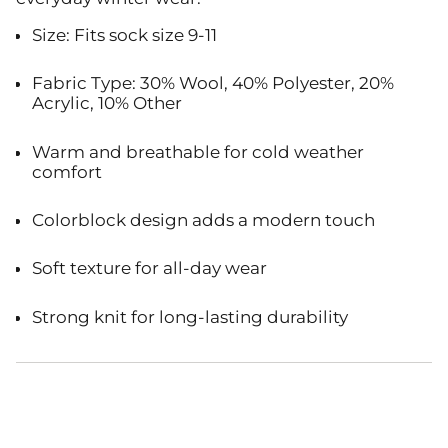
Size: Fits sock size 9-11
Fabric Type: 30% Wool, 40% Polyester, 20%
Acrylic, 10% Other
Warm and breathable for cold weather
comfort
Colorblock design adds a modern touch
Soft texture for all-day wear
Strong knit for long-lasting durability