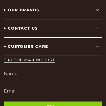
OUR BRANDS
CONTACT US
CUSTOMER CARE
TIPI TOE MAILING LIST