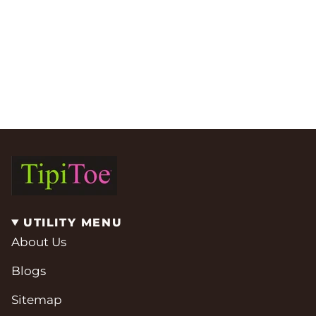
UTILITY MENU
About Us
Blogs
Sitemap