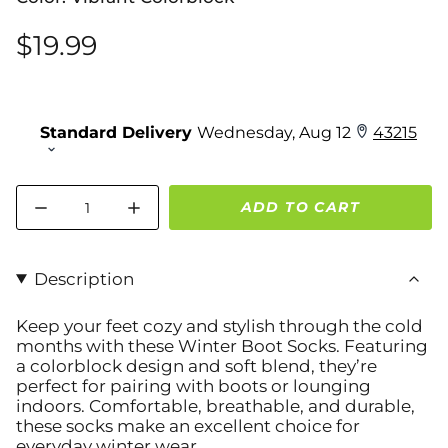
$19.99
Quantity
ADD TO CART
Description
Keep your feet cozy and stylish through the cold
months with these
Winter Boot Socks
. Featuring
a colorblock design and soft blend, they’re
perfect for pairing with boots or lounging
indoors. Comfortable, breathable, and durable,
these socks make an excellent choice for
everyday winter wear.