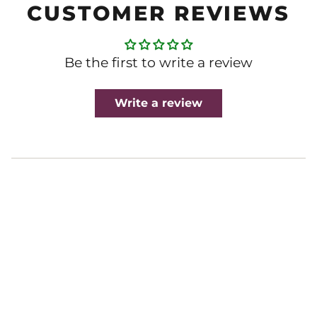
CUSTOMER REVIEWS
Be the first to write a review
Write a review