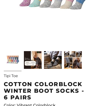
Tipi Toe
COTTON COLORBLOCK
WINTER BOOT SOCKS -
6 PAIRS
Color: Vibrant Colorblock