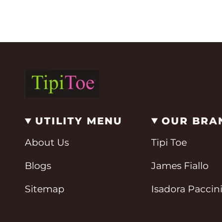
UTILITY MENU
OUR BRA
About Us
Tipi Toe
Blogs
James Fiallo
Sitemap
Isadora Paccin