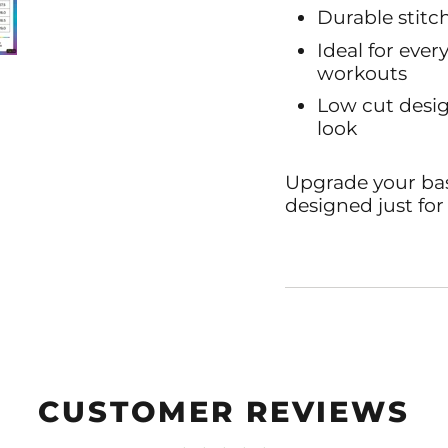
Durable stitch
Ideal for ever
workouts
Low cut desig
look
Upgrade your basi
designed just for
CUSTOMER REVIEWS