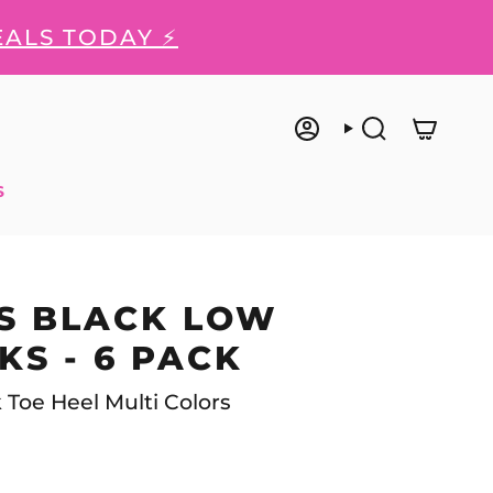
EALS TODAY ⚡
ACCOUNT
SEARCH
S
S BLACK LOW
KS - 6 PACK
k Toe Heel Multi Colors