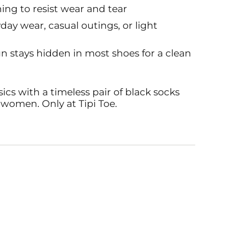
ing to resist wear and tear
yday wear, casual outings, or light
n stays hidden in most shoes for a clean
cs with a timeless pair of black socks
 women. Only at Tipi Toe.