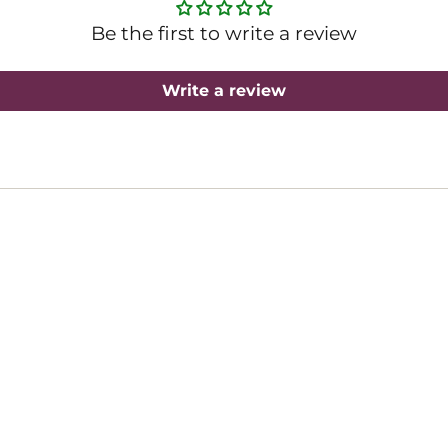
Be the first to write a review
Write a review