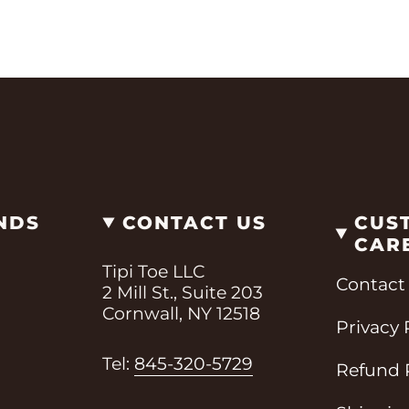
NDS
CONTACT US
CUS
CAR
Tipi Toe LLC
Contact
2 Mill St., Suite 203
Cornwall, NY 12518
Privacy 
i
Tel:
845-320-5729
Refund 