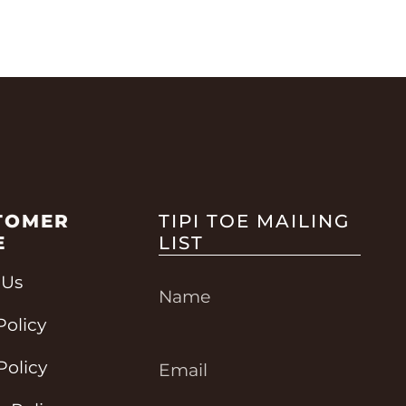
TOMER
TIPI TOE MAILING
E
LIST
 Us
Policy
Policy