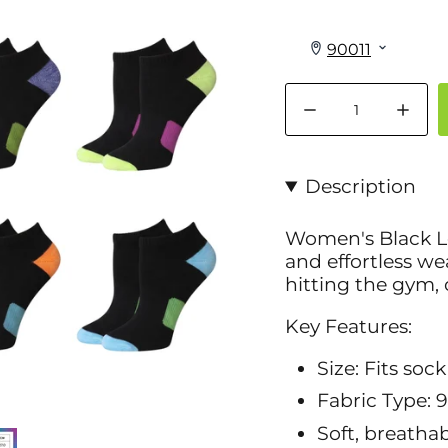
Quantity
Description
Women's Black Lo
and effortless w
hitting the gym, 
Key Features:
Size: Fits sock
Fabric Type: 
Soft, breathab