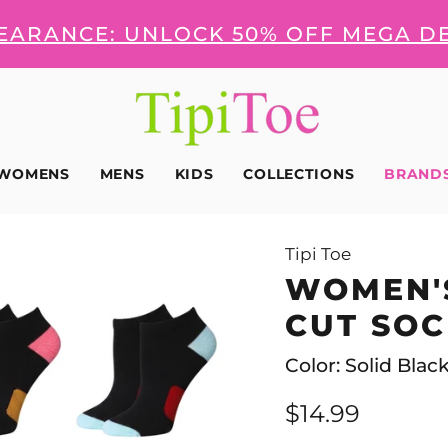
LEARANCE: UNLOCK 50% OFF MEGA D
WOMENS
MENS
KIDS
COLLECTIONS
BRAND
Tipi Toe
WOMEN'
CUT SOC
Color: Solid Blac
$14.99