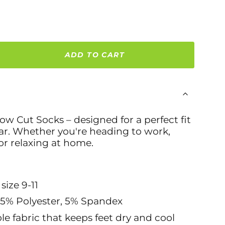
ADD TO CART
w Cut Socks – designed for a perfect fit
ear. Whether you're heading to work,
or relaxing at home.
 size 9-11
95% Polyester, 5% Spandex
le fabric that keeps feet dry and cool