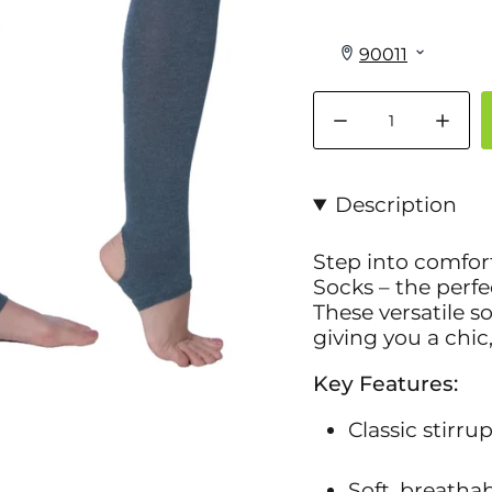
Quantity
Description
Step into comfor
Socks
– the perfe
These versatile s
giving you a chic
Key Features:
Classic stirru
Soft, breathab