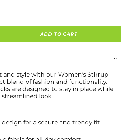
ADD TO CART
t and style with our
Women's Stirrup
ct blend of fashion and functionality.
ocks are designed to stay in place while
, streamlined look.
p design for a secure and trendy fit
le fabric for all-day comfort