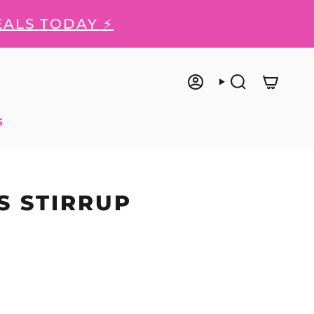
EALS TODAY ⚡
ACCOUNT
SEARCH
S
S STIRRUP