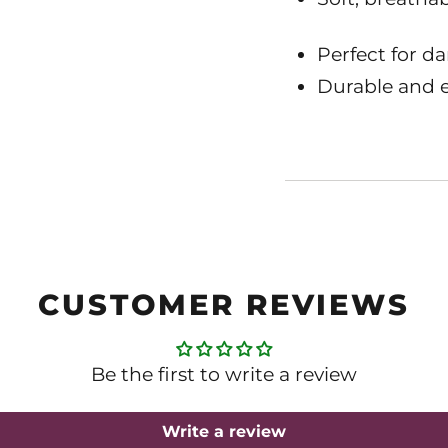
Perfect for da
Durable and e
CUSTOMER REVIEWS
Be the first to write a review
Write a review