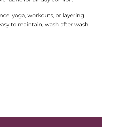
nce, yoga, workouts, or layering
asy to maintain, wash after wash