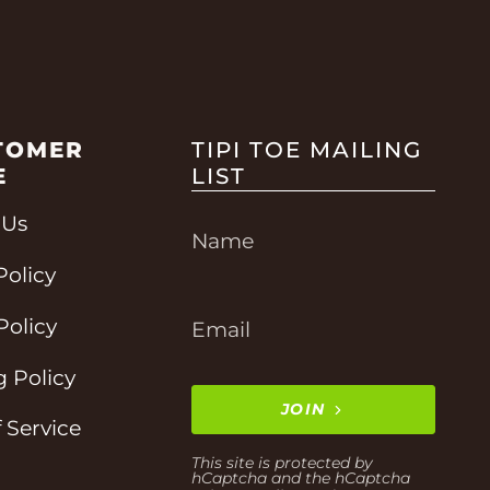
TOMER
TIPI TOE MAILING
E
LIST
 Us
Policy
Policy
 Policy
JOIN
 Service
This site is protected by
hCaptcha and the hCaptcha