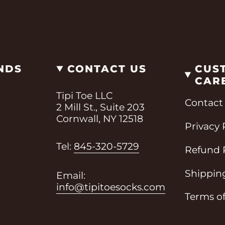
NDS
CONTACT US
CUS
CAR
Tipi Toe LLC
Contact
2 Mill St., Suite 203
Cornwall, NY 12518
Privacy 
i
Tel:
845-320-5729
Refund 
Shipping
Email:
info@tipitoesocks.com
Terms of