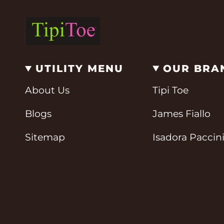
UTILITY MENU
OUR BRA
About Us
Tipi Toe
Blogs
James Fiallo
Sitemap
Isadora Paccin