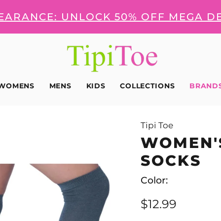
LEARANCE: UNLOCK 50% OFF MEGA D
WOMENS
MENS
KIDS
COLLECTIONS
BRAND
Tipi Toe
WOMEN'
SOCKS
Color:
$12.99