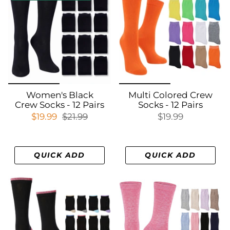
Women's Black
Multi Colored Crew
Crew Socks - 12 Pairs
Socks - 12 Pairs
$19.99
$21.99
$19.99
QUICK ADD
QUICK ADD