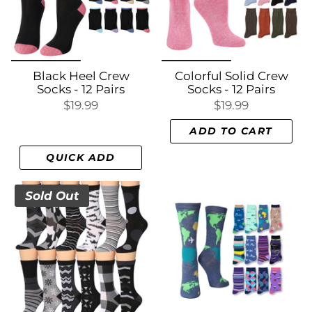
Black Heel Crew
Colorful Solid Crew
Socks - 12 Pairs
Socks - 12 Pairs
$19.99
$19.99
ADD TO CART
QUICK ADD
Sold Out