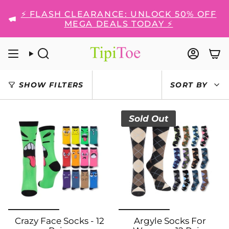
Skip
⚡ FLASH CLEARANCE: UNLOCK 50% OFF
to
MEGA DEALS TODAY ⚡
content
SEARCH
ACCO
SORT
SHOW FILTERS
SORT BY
BY
Sold Out
Crazy Face Socks - 12
Argyle Socks For