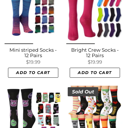
Mini striped Socks -
Bright Crew Socks -
12 Pairs
12 Pairs
$19.99
$19.99
ADD TO CART
ADD TO CART
Sold Out