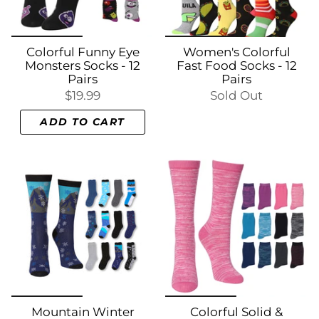
Colorful Funny Eye
Women's Colorful
Monsters Socks - 12
Fast Food Socks - 12
Pairs
Pairs
$19.99
Sold Out
ADD TO CART
Mountain Winter
Colorful Solid &