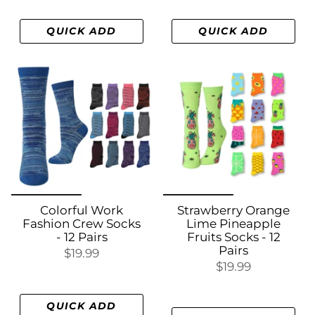
QUICK ADD
QUICK ADD
Colorful Work
Strawberry Orange
Fashion Crew Socks
Lime Pineapple
- 12 Pairs
Fruits Socks - 12
Pairs
$19.99
$19.99
QUICK ADD