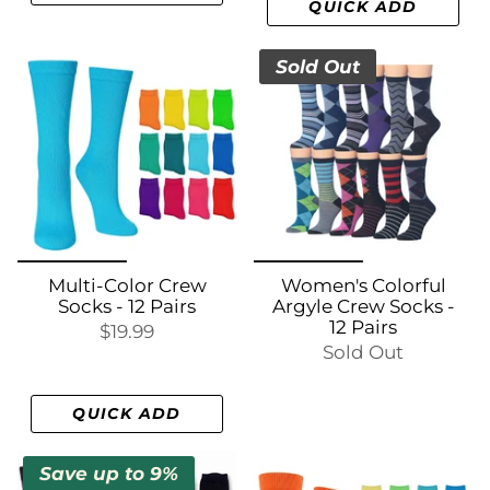
QUICK ADD
Sold Out
Multi-Color Crew
Women's Colorful
Socks - 12 Pairs
Argyle Crew Socks -
12 Pairs
$19.99
Sold Out
QUICK ADD
Save up to 9%