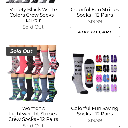
Variety Black White
Colorful Fun Stripes
Colors Crew Socks -
Socks - 12 Pairs
12 Pair
$19.99
Sold Out
ADD TO CART
Sold Out
Women's
Colorful Fun Saying
Lightweight Stripes
Socks - 12 Pairs
Crew Socks - 12 Pairs
$19.99
Sold Out