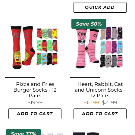
QUICK ADD
Save 50%
Pizza and Fries
Heart, Rabbit, Cat
Burger Socks - 12
and Unicorn Socks -
Pairs
12 Pairs
$19.99
$10.99
$21.99
ADD TO CART
ADD TO CART
Save 33%