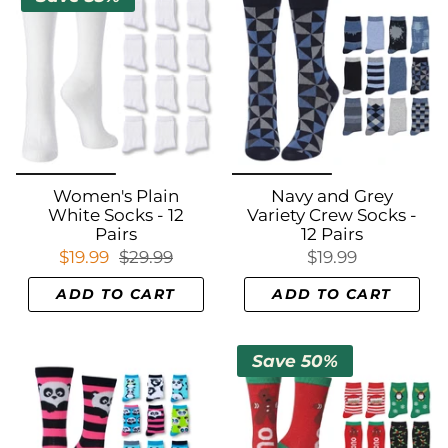
Women's Plain
Navy and Grey
White Socks - 12
Variety Crew Socks -
Pairs
12 Pairs
$19.99
$29.99
$19.99
ADD TO CART
ADD TO CART
Save 50%