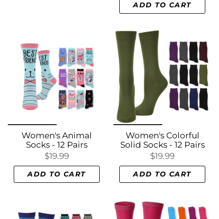
ADD TO CART
Women's Animal
Women's Colorful
Socks - 12 Pairs
Solid Socks - 12 Pairs
$19.99
$19.99
ADD TO CART
ADD TO CART