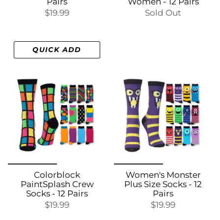
Pairs
Women - 12 Pairs
$19.99
Sold Out
QUICK ADD
Colorblock
Women's Monster
PaintSplash Crew
Plus Size Socks - 12
Socks - 12 Pairs
Pairs
$19.99
$19.99