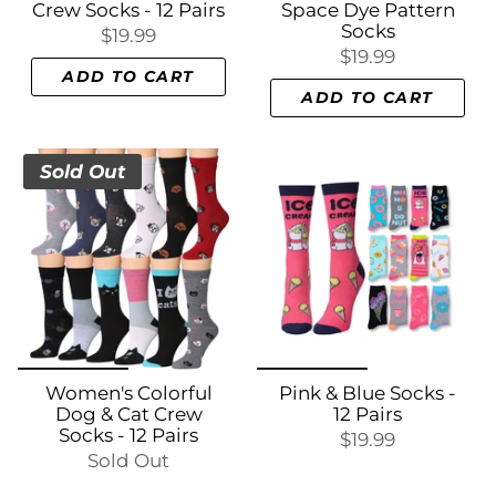
Crew Socks - 12 Pairs
Space Dye Pattern
Socks
$19.99
$19.99
ADD TO CART
ADD TO CART
Sold Out
Women's Colorful
Pink & Blue Socks -
Dog & Cat Crew
12 Pairs
Socks - 12 Pairs
$19.99
Sold Out